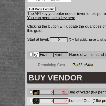
Get Bank Content
The API key you enter needs 'inventories' permi
You can generate a key here
.
Clicking the button will update the quantities o
this guide.
Start at level:
(0 = full guide; raise to ski
Name of an item and it
Remaining Cost
17
33
64
BUY VENDOR
Jug of Water
(8
per 
Lump of Coal
(16
pe