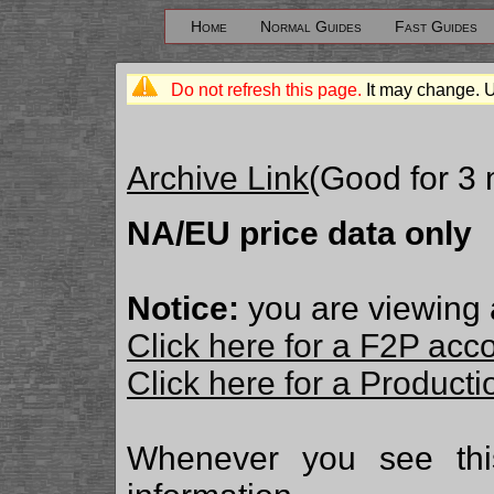
Home
Normal Guides
Fast Guides
Do not refresh this page.
It may change. 
Archive Link
(Good for 3
NA/EU price data only
Notice:
you are viewing 
Click here for a F2P acc
Click here for a Produc
Whenever you see th