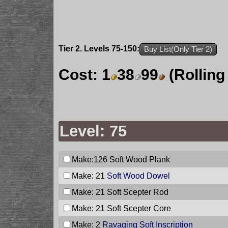
Tier 2. Levels 75-150:
Buy List(Only Tier 2)
Cost:
1
38
99
(Rolling
Level: 75
Make:126
Soft Wood Plank
Make: 21
Soft Wood Dowel
Make: 21
Soft Scepter Rod
Make: 21
Soft Scepter Core
Make: 2
Ravaging Soft Inscription