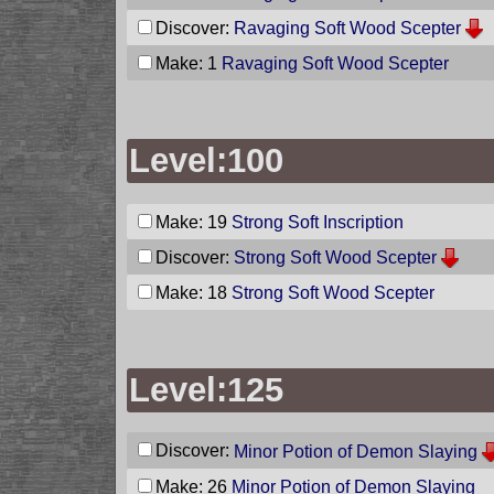
Discover:
Ravaging Soft Wood Scepter
Make: 1
Ravaging Soft Wood Scepter
Level:100
Make: 19
Strong Soft Inscription
Discover:
Strong Soft Wood Scepter
Make: 18
Strong Soft Wood Scepter
Level:125
Discover:
Minor Potion of Demon Slaying
Make: 26
Minor Potion of Demon Slaying