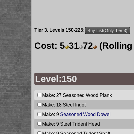
Tier 3. Levels 150-225:
Buy List(Only Tier 3)
Cost:
5
31
72
(Rolling
Level:150
Make: 27
Seasoned Wood Plank
Make: 18
Steel Ingot
Make: 9
Seasoned Wood Dowel
Make: 9
Steel Trident Head
Make: 9
Seasoned Trident Shaft