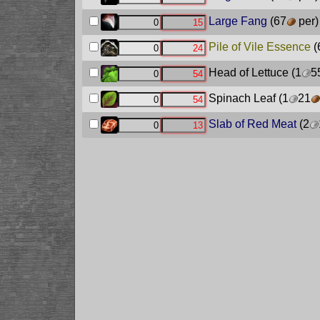
Large Fang
(67
per)
Pile of Vile Essence
(
Head of Lettuce
(1
5
Spinach Leaf
(1
21
Slab of Red Meat
(2