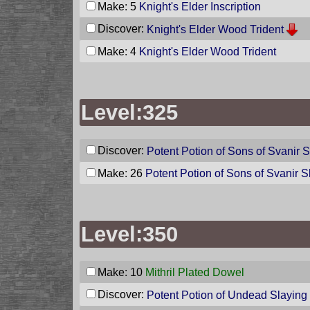
Make: 5
Knight's Elder Inscription
Discover:
Knight's Elder Wood Trident
Make: 4
Knight's Elder Wood Trident
Level:325
Discover:
Potent Potion of Sons of Svanir 
Make: 26
Potent Potion of Sons of Svanir S
Level:350
Make: 10
Mithril Plated Dowel
Discover:
Potent Potion of Undead Slaying