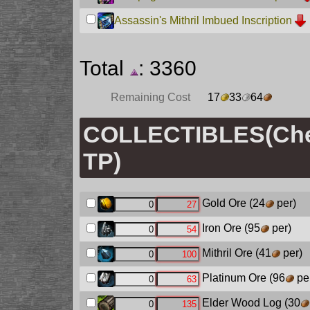
Assassin's Mithril Imbued Inscription
Total
: 3360
Remaining Cost
17
33
64
COLLECTIBLES(Chec
TP)
Gold Ore
(24
per)
Iron Ore
(95
per)
Mithril Ore
(41
per)
Platinum Ore
(96
pe
Elder Wood Log
(30