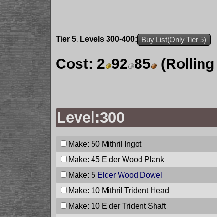
Tier 5. Levels 300-400:
Buy List(Only Tier 5)
Cost:
2
92
85
(Rolling
Level:300
Make: 50
Mithril Ingot
Make: 45
Elder Wood Plank
Make: 5
Elder Wood Dowel
Make: 10
Mithril Trident Head
Make: 10
Elder Trident Shaft