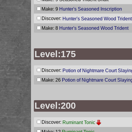
Make: 9
Hunter's Seasoned Inscription
Discover:
Hunter's Seasoned Wood Trident
Make: 8
Hunter's Seasoned Wood Trident
Level:175
Discover:
Potion of Nightmare Court Slayin
Make: 26
Potion of Nightmare Court Slayin
Level:200
Discover:
Ruminant Tonic
Make: 12
Ruminant Tonic