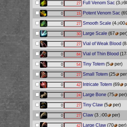
Full Venom Sac
(3
9
Potent Venom Sac
(6
Smooth Scale
(4
00
Large Scale
(67
per
Vial of Weak Blood
(8
Vial of Thin Blood
(17
Tiny Totem
(5
per)
Small Totem
(25
per
Intricate Totem
(69
p
Large Bone
(75
per)
Tiny Claw
(5
per)
Claw
(3
00
per)
Large Claw
(70
per)