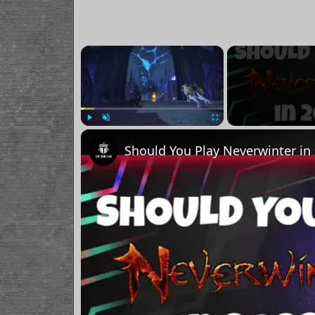
×
Play
Unmute
Fullscreen
Should You Play Neverwinter in