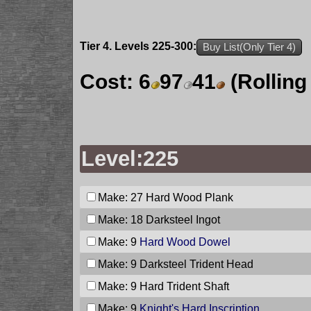
Tier 4. Levels 225-300:
Buy List(Only Tier 4)
Cost:
6
97
41
(Rolling
Level:225
Make: 27
Hard Wood Plank
Make: 18
Darksteel Ingot
Make: 9
Hard Wood Dowel
Make: 9
Darksteel Trident Head
Make: 9
Hard Trident Shaft
Make: 9
Knight's Hard Inscription