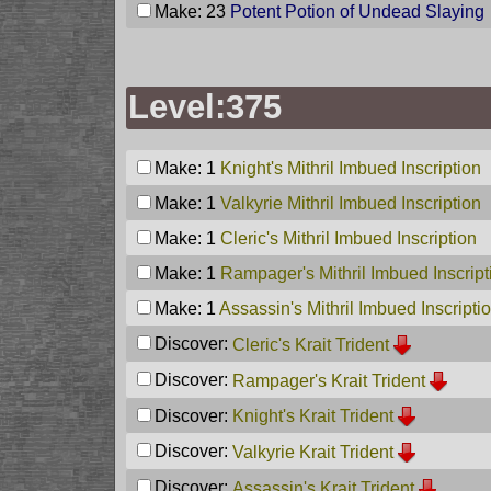
Make: 23
Potent Potion of Undead Slaying
Level:375
Make: 1
Knight's Mithril Imbued Inscription
Make: 1
Valkyrie Mithril Imbued Inscription
Make: 1
Cleric's Mithril Imbued Inscription
Make: 1
Rampager's Mithril Imbued Inscript
Make: 1
Assassin's Mithril Imbued Inscripti
Discover:
Cleric's Krait Trident
Discover:
Rampager's Krait Trident
Discover:
Knight's Krait Trident
Discover:
Valkyrie Krait Trident
Discover:
Assassin's Krait Trident