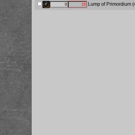
Lump of Primordium
(