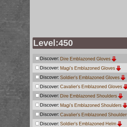
Level:450
Discover:
Dire Emblazoned Gloves
Discover:
Magi's Emblazoned Gloves
Discover:
Soldier's Emblazoned Gloves
Discover:
Cavalier's Emblazoned Gloves
Discover:
Dire Emblazoned Shoulders
Discover:
Magi's Emblazoned Shoulders
Discover:
Cavalier's Emblazoned Shoulder
Discover:
Soldier's Emblazoned Helm