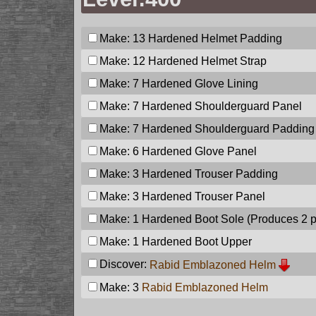
Make: 13
Hardened Helmet Padding
Make: 12
Hardened Helmet Strap
Make: 7
Hardened Glove Lining
Make: 7
Hardened Shoulderguard Panel
Make: 7
Hardened Shoulderguard Padding
Make: 6
Hardened Glove Panel
Make: 3
Hardened Trouser Padding
Make: 3
Hardened Trouser Panel
Make: 1
Hardened Boot Sole
(Produces 2 
Make: 1
Hardened Boot Upper
Discover:
Rabid Emblazoned Helm
Make: 3
Rabid Emblazoned Helm