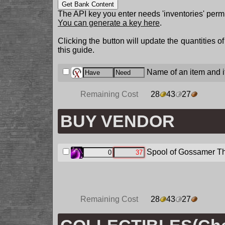
Get Bank Content
The API key you enter needs 'inventories' permi
You can generate a key here
.
Clicking the button will update the quantities o
this guide.
Name of an item and it
Remaining Cost
28
43
27
BUY VENDOR
Spool of Gossamer T
Remaining Cost
28
43
27