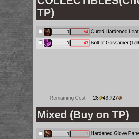
COLLECTIBLES(Chec
TP)
Cured Hardened Leat
Bolt of Gossamer
(1
Remaining Cost
28
43
27
Mixed (Buy on TP)
Hardened Glove Pane