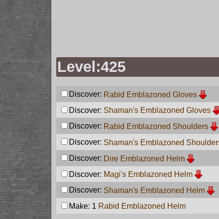
Level:425
Discover:
Rabid Emblazoned Gloves
Discover:
Shaman's Emblazoned Gloves
Discover:
Rabid Emblazoned Shoulders
Discover:
Shaman's Emblazoned Shoulder
Discover:
Dire Emblazoned Helm
Discover:
Magi's Emblazoned Helm
Discover:
Shaman's Emblazoned Helm
Make: 1
Rabid Emblazoned Helm