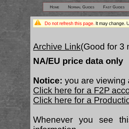
Home
Normal Guides
Fast Guides
Do not refresh this page.
It may change. 
Archive Link
(Good for 3
NA/EU price data only
Notice:
you are viewing 
Click here for a F2P acc
Click here for a Produc
Whenever you see th