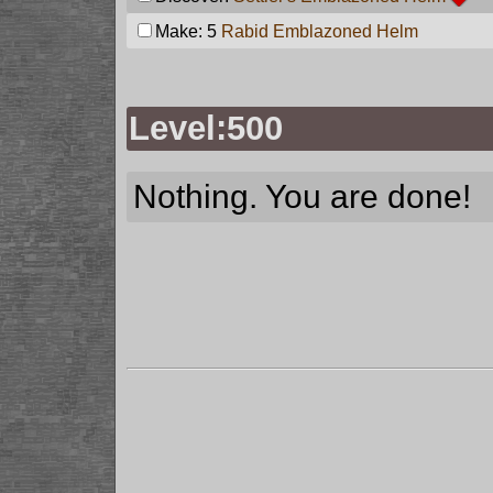
Make: 5
Rabid Emblazoned Helm
Level:500
Nothing. You are done!