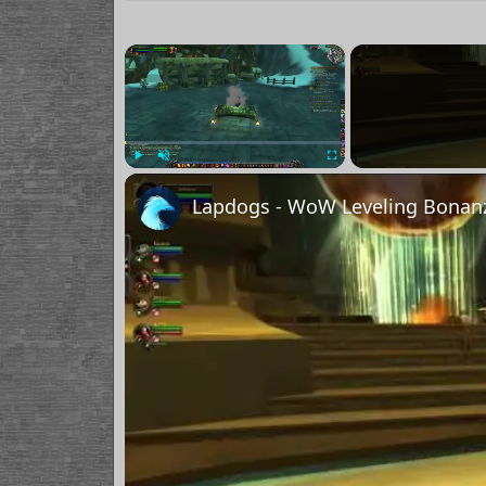
×
Play
Unmute
Fullscreen
Lapdogs - WoW Leveling Bonanz