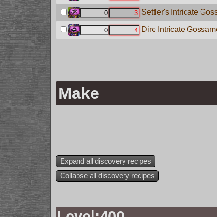
Settler's Intricate Go
Dire Intricate Gossame
Make
Expand all discovery recipes
Collapse all discovery recipes
Level:400