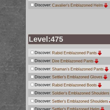
Discover:
Cavalier's Emblazoned Helm
Level:475
Discover:
Rabid Emblazoned Pants
Discover:
Dire Emblazoned Pants
Discover:
Shaman's Emblazoned Pants
Discover:
Settler's Emblazoned Gloves
Discover:
Rabid Emblazoned Boots
Discover:
Soldier's Emblazoned Shoulders
Discover:
Settler's Emblazoned Shoulders
Discover:
Settler's Emblazoned Helm