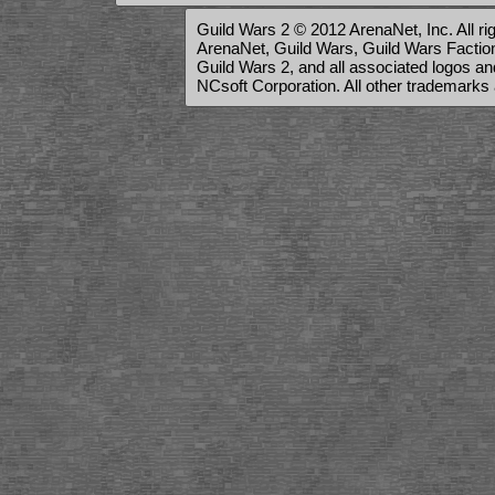
Guild Wars 2 © 2012 ArenaNet, Inc. All ri
ArenaNet, Guild Wars, Guild Wars Factions
Guild Wars 2, and all associated logos a
NCsoft Corporation. All other trademarks 