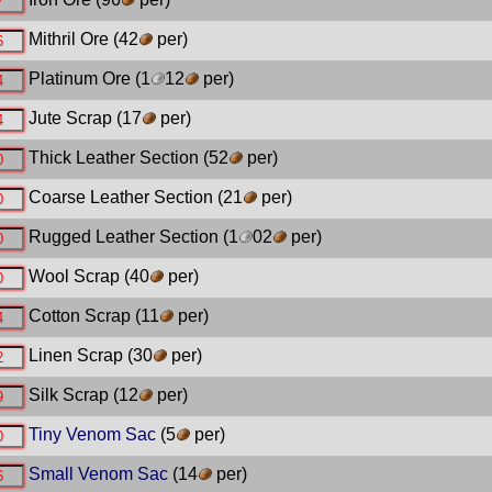
Mithril Ore
(42
per)
Platinum Ore
(1
12
per)
Jute Scrap
(17
per)
Thick Leather Section
(52
per)
Coarse Leather Section
(21
per)
Rugged Leather Section
(1
02
per)
Wool Scrap
(40
per)
Cotton Scrap
(11
per)
Linen Scrap
(30
per)
Silk Scrap
(12
per)
Tiny Venom Sac
(5
per)
Small Venom Sac
(14
per)