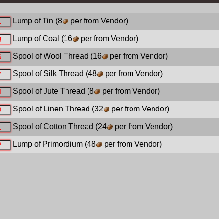
Lump of Tin
(8
per from Vendor)
Lump of Coal
(16
per from Vendor)
Spool of Wool Thread
(16
per from Vendor)
Spool of Silk Thread
(48
per from Vendor)
Spool of Jute Thread
(8
per from Vendor)
Spool of Linen Thread
(32
per from Vendor)
Spool of Cotton Thread
(24
per from Vendor)
Lump of Primordium
(48
per from Vendor)