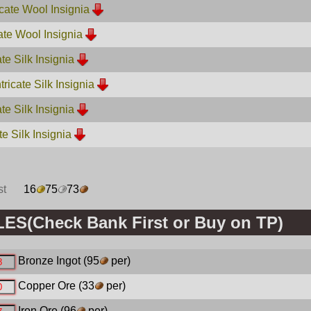
cate Wool Insignia
cate Wool Insignia
ate Silk Insignia
ricate Silk Insignia
ate Silk Insignia
ate Silk Insignia
st
16
75
73
S(Check Bank First or Buy on TP)
Bronze Ingot
(95
per)
Copper Ore
(33
per)
Iron Ore
(96
per)