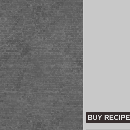
BUY RECIP