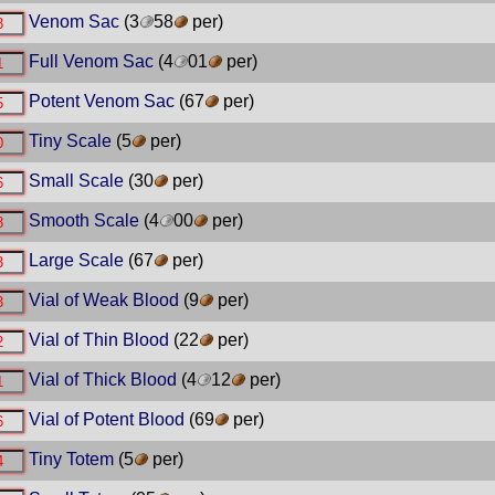
Venom Sac
(3
58
per)
Full Venom Sac
(4
01
per)
Potent Venom Sac
(67
per)
Tiny Scale
(5
per)
Small Scale
(30
per)
Smooth Scale
(4
00
per)
Large Scale
(67
per)
Vial of Weak Blood
(9
per)
Vial of Thin Blood
(22
per)
Vial of Thick Blood
(4
12
per)
Vial of Potent Blood
(69
per)
Tiny Totem
(5
per)