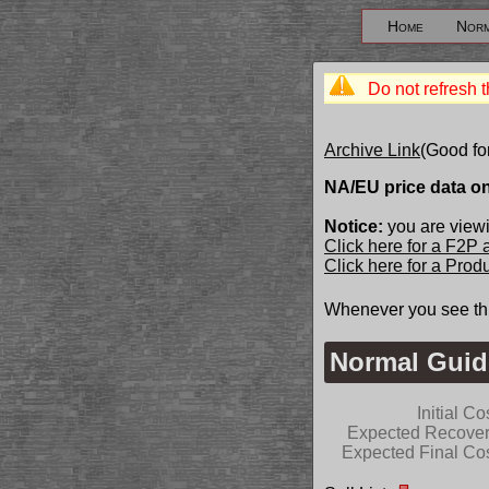
Home
Norm
Do not refresh t
Archive Link
(Good fo
NA/EU price data o
Notice:
you are viewi
Click here for a F2P
Click here for a Pro
Whenever you see th
Normal Guid
Initial Co
Expected Recove
Expected Final Co