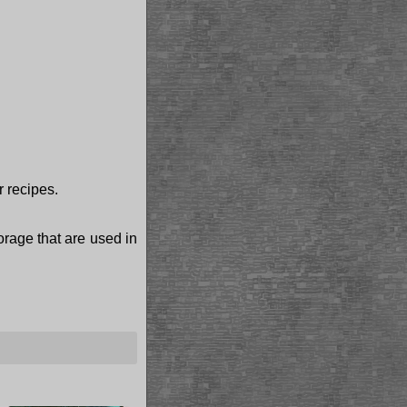
r recipes.
torage that are used in