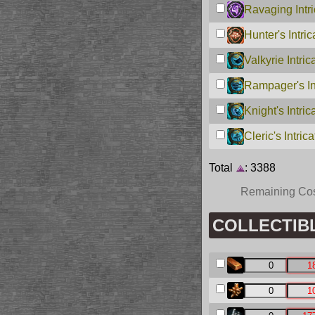
Ravaging Intri
Hunter's Intri
Valkyrie Intric
Rampager's Int
Knight's Intric
Cleric's Intric
Total
: 3388
Remaining Co
COLLECTIBLE