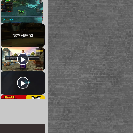
×
Play
Unmute
Fullscreen
Now Playing