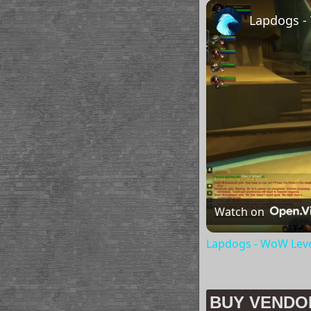
Lapdogs -
Watch on
Lapdogs - WoW Leve
BUY VENDO