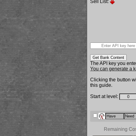
Sell List:
Get Bank Content
The API key you enter
You can generate a k
Clicking the button wi
this guide.
Start at level:
Remaining Co