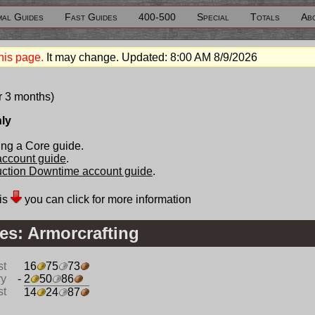
al Guides
Fast Guides
400-500
Special
Totals
Ab
his page.
It may change. Updated:
8:00 AM 8/9/2026
r 3 months)
nly
ng a Core guide.
 account guide
.
duction Downtime account guide
.
is
you can click for more information
es: Armorcrafting
st
16
75
73
ry
- 2
50
86
st
14
24
87