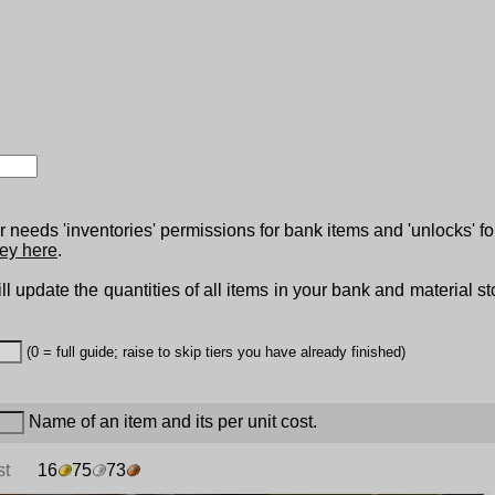
 needs 'inventories' permissions for bank items and 'unlocks' fo
ey here
.
ll update the quantities of all items in your bank and material s
(0 = full guide; raise to skip tiers you have already finished)
Name of an item and its per unit cost.
st
16
75
73