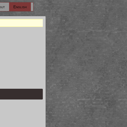
out
English