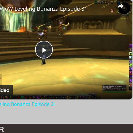
×
 WoW Leveling Bonanza Episode 31
Play
Video
ling Bonanza Episode 31
R