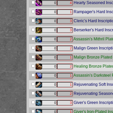
Hearty Seasoned Inscr
Rampager's Hard Insc
Cleric's Hard Inscripti
Berserker's Hard Inscr
Assassin's Mithril Plat
Malign Green Inscript
Malign Bronze Plated 
Healing Bronze Plated
Assassin's Darksteel P
Rejuvenating Soft Insc
Rejuvenating Seasone
Giver's Green Inscript
Giver's Iron-Plated Ins