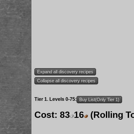
Expand all discovery recipes
Collapse all discovery recipes
Tier 1. Levels 0-75:
Buy List(Only Tier 1)
Cost:
83
16
(Rolling T