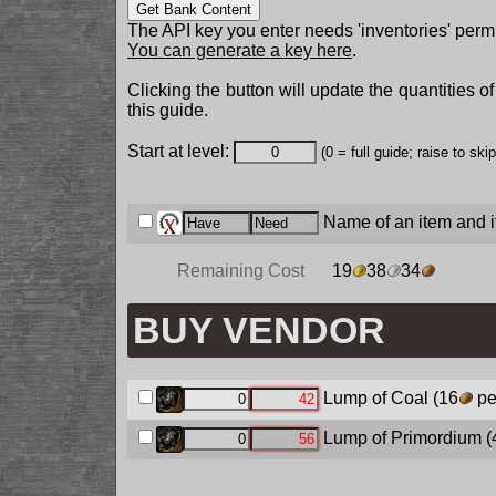
Get Bank Content
The API key you enter needs 'inventories' permi
You can generate a key here
.
Clicking the button will update the quantities o
this guide.
Start at level:
(0 = full guide; raise to ski
Name of an item and it
Remaining Cost
19
38
34
BUY VENDOR
Lump of Coal
(16
pe
Lump of Primordium
(