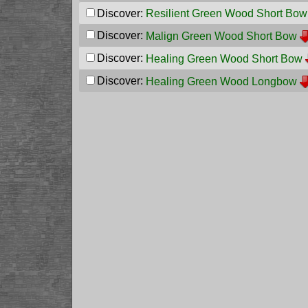
Discover:
Resilient Green Wood Short Bow
Discover:
Malign Green Wood Short Bow
Discover:
Healing Green Wood Short Bow
Discover:
Healing Green Wood Longbow