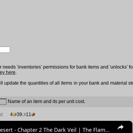
 needs 'inventories' permissions for bank items and 'unlocks' fo
ey here
.
ll update the quantities of all items in your bank and material s
Name of an item and its per unit cost.
st
4
39
11
×
Crimson Desert - Chapter 2 The Dark Veil | The Flames of Greed: Investigate Goldleaf Merchant Guild