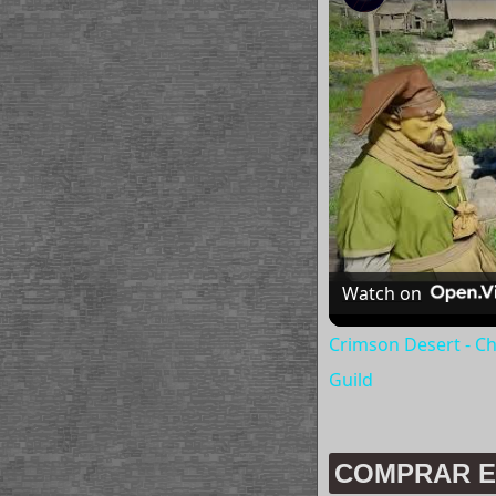
Watch on
Crimson Desert - Ch
Guild
COMPRAR E