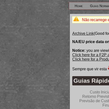
Home
Guias Norma
Não recarrege 
Archive Link
(Good fo
NA/EU price data o
Notice:
you are viewi
Click here for a F2P
Click here for a Pro
Sempre que vir esta
Guias Rápido
Custo Inici
Retorno Previs
Previsão de Cus
Fin