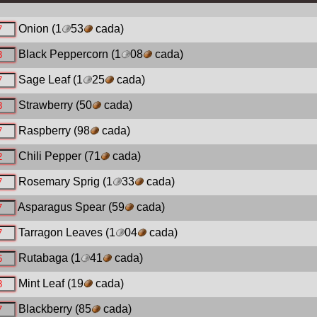
Onion
(1
53
cada)
Black Peppercorn
(1
08
cada)
Sage Leaf
(1
25
cada)
Strawberry
(50
cada)
Raspberry
(98
cada)
Chili Pepper
(71
cada)
Rosemary Sprig
(1
33
cada)
Asparagus Spear
(59
cada)
Tarragon Leaves
(1
04
cada)
Rutabaga
(1
41
cada)
Mint Leaf
(19
cada)
Blackberry
(85
cada)