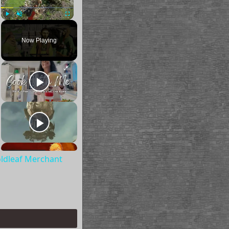
Play
Unmute
Fullscreen
Now Playing
oldleaf Merchant