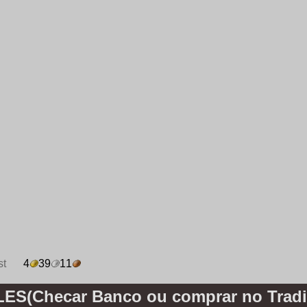
st
4
39
11
S(Checar Banco ou comprar no Tradi