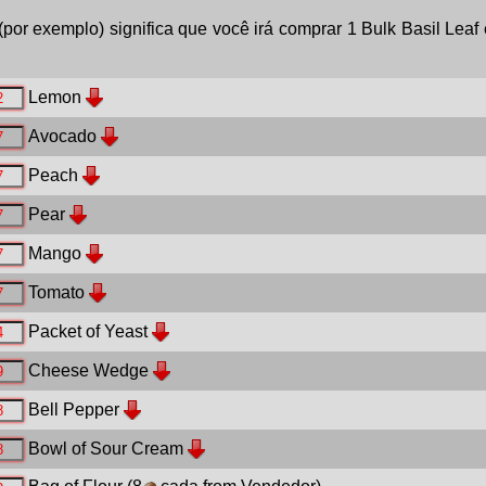
(por exemplo) significa que você irá comprar 1 Bulk Basil Leaf 
Lemon
Avocado
Peach
Pear
Mango
Tomato
Packet of Yeast
Cheese Wedge
Bell Pepper
Bowl of Sour Cream