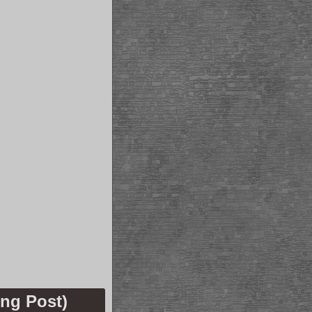
ng Post)