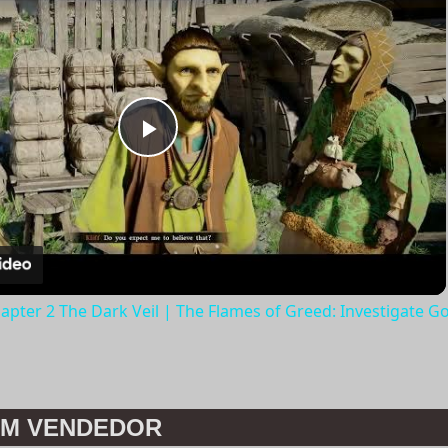
Play
Video
apter 2 The Dark Veil | The Flames of Greed: Investigate G
M VENDEDOR