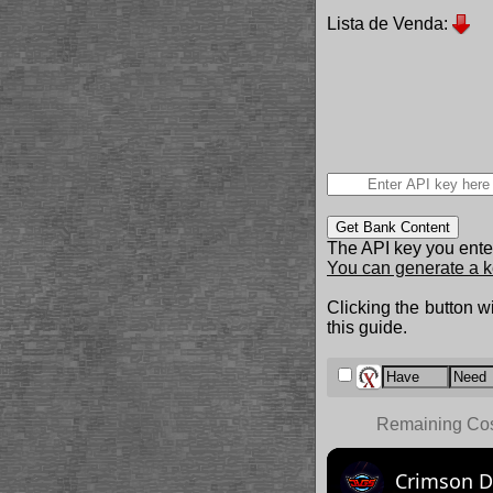
Lista de Venda:
Get Bank Content
The API key you enter
You can generate a k
Clicking the button wi
this guide.
Remaining Co