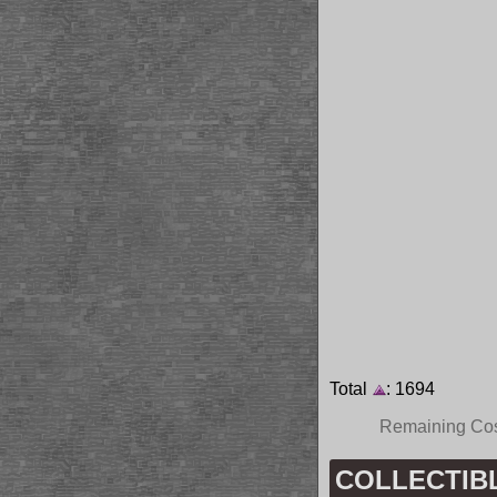
Total
: 1694
Remaining Co
COLLECTIBLE