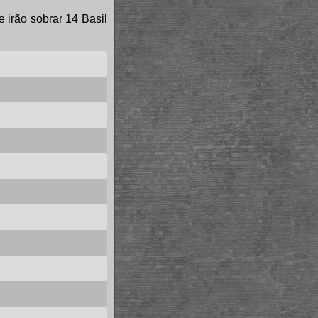
e irão sobrar 14 Basil