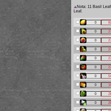
Nota: 11 Basil Leaf
Leaf.