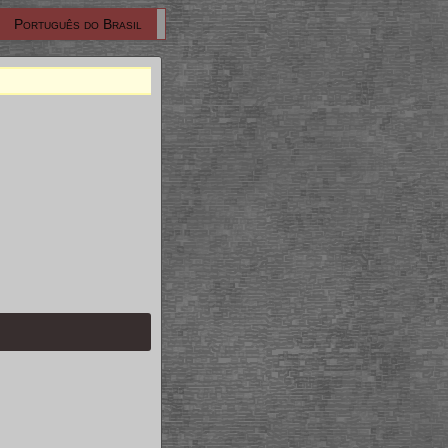
Português do Brasil