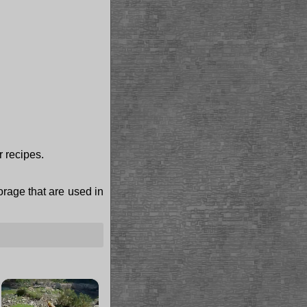
r recipes.
torage that are used in
×