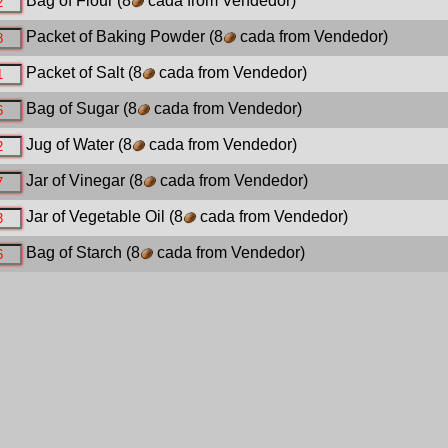
Bag of Flour
(8
cada from Vendedor)
Packet of Baking Powder
(8
cada from Vendedor)
Packet of Salt
(8
cada from Vendedor)
Bag of Sugar
(8
cada from Vendedor)
Jug of Water
(8
cada from Vendedor)
Jar of Vinegar
(8
cada from Vendedor)
Jar of Vegetable Oil
(8
cada from Vendedor)
Bag of Starch
(8
cada from Vendedor)