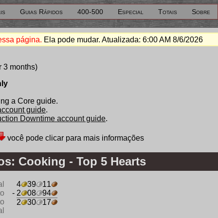
is
Guias Rápidos
400-500
Especial
Totais
Sobre
essa página.
Ela pode mudar. Atualizada:
6:00 AM 8/6/2026
r 3 months)
nly
ng a Core guide.
 account guide
.
duction Downtime account guide
.
você pode clicar para mais informações
s: Cooking - Top 5 Hearts
al
4
39
11
to
- 2
08
94
to
2
30
17
al