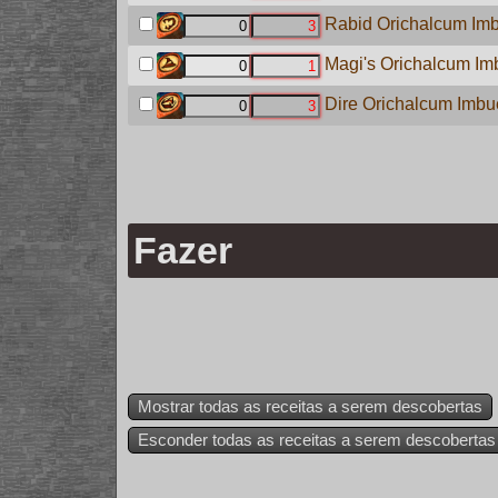
Rabid Orichalcum Imb
Magi's Orichalcum Imb
Dire Orichalcum Imbue
Fazer
Mostrar todas as receitas a serem descobertas
Esconder todas as receitas a serem descobertas