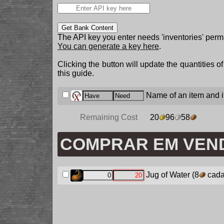
Get Bank Content
The API key you enter needs 'inventories' permi
You can generate a key here
.
Clicking the button will update the quantities o
this guide.
Name of an item and it
Remaining Cost
20
96
58
COMPRAR EM VEN
Jug of Water
(8
cada