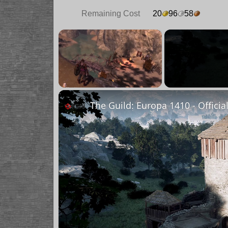
Remaining Cost
20
96
58
×
Unmute
The Guild: Europa 1410 - Officia