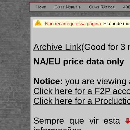
Home
Guias Normais
Guias Rápidos
400
Não recarrege essa página.
Ela pode mud
Archive Link
(Good for 3
NA/EU price data only
Notice:
you are viewing 
Click here for a F2P acc
Click here for a Produc
Sempre que vir esta