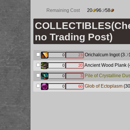
Remaining Cost
20
96
58
COLLECTIBLES(Ch
no Trading Post)
Orichalcum Ingot
(3
Ancient Wood Plank
(
Pile of Crystalline Dus
Glob of Ectoplasm
(3