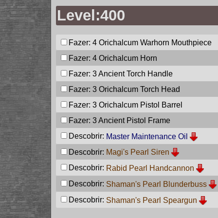
Level:400
Fazer: 4
Orichalcum Warhorn Mouthpiece
Fazer: 4
Orichalcum Horn
Fazer: 3
Ancient Torch Handle
Fazer: 3
Orichalcum Torch Head
Fazer: 3
Orichalcum Pistol Barrel
Fazer: 3
Ancient Pistol Frame
Descobrir:
Master Maintenance Oil
Descobrir:
Magi's Pearl Siren
Descobrir:
Rabid Pearl Handcannon
Descobrir:
Shaman's Pearl Blunderbuss
Descobrir:
Shaman's Pearl Speargun