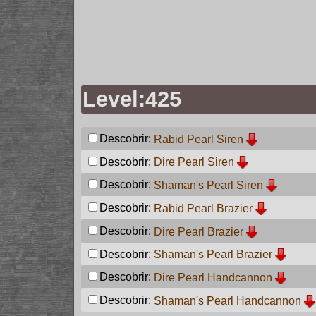
Level:425
Descobrir:
Rabid Pearl Siren
Descobrir:
Dire Pearl Siren
Descobrir:
Shaman's Pearl Siren
Descobrir:
Rabid Pearl Brazier
Descobrir:
Dire Pearl Brazier
Descobrir:
Shaman's Pearl Brazier
Descobrir:
Dire Pearl Handcannon
Descobrir:
Shaman's Pearl Handcannon