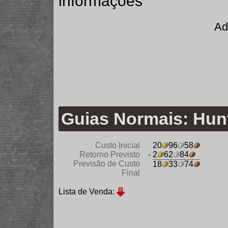
informações
Ad
Guias Normais: Hu
Custo Inicial
20
96
58
Retorno Previsto
- 2
62
84
Previsão de Custo
18
33
74
Final
Lista de Venda: