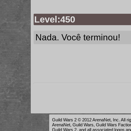
Level:450
Nada. Você terminou!
Guild Wars 2 © 2012 ArenaNet, Inc. All ri
ArenaNet, Guild Wars, Guild Wars Factions
Guild Wars 2, and all associated logos a