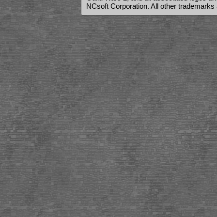
NCsoft Corporation. All other trademarks 