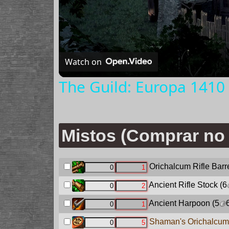
Watch on
The Guild: Europa 1410 
Mistos (Comprar no 
Orichalcum Rifle Barr
Ancient Rifle Stock
(6
Ancient Harpoon
(5
Shaman's Orichalcum 