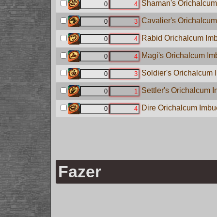
Shaman's Orichalcum 
Cavalier's Orichalcum
Rabid Orichalcum Imb
Magi's Orichalcum Imb
Soldier's Orichalcum 
Settler's Orichalcum I
Dire Orichalcum Imbue
Fazer