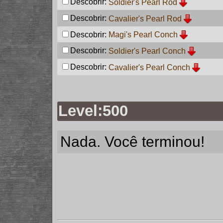
Descobrir:
Soldier's Pearl Rod
Descobrir:
Cavalier's Pearl Rod
Descobrir:
Magi's Pearl Conch
Descobrir:
Soldier's Pearl Conch
Descobrir:
Cavalier's Pearl Conch
Level:500
Nada. Você terminou!