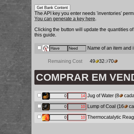
Get Bank Content
The API key you enter needs 'inventories' permi
You can generate a key here
.
Clicking the button will update the quantities o
this guide.
Name of an item and it
Remaining Cost
49
32
70
COMPRAR EM VEN
Jug of Water
(8
cada
Lump of Coal
(16
ca
Thermocatalytic Reag