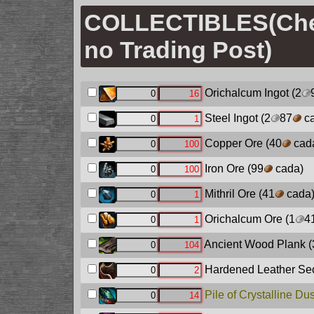
COLLECTIBLES(Ch
no Trading Post)
Orichalcum Ingot
(2
Steel Ingot
(2
87
ca
Copper Ore
(40
cad
Iron Ore
(99
cada)
Mithril Ore
(41
cada
Orichalcum Ore
(1
4
Ancient Wood Plank
(
Hardened Leather Sec
Pile of Crystalline Dus