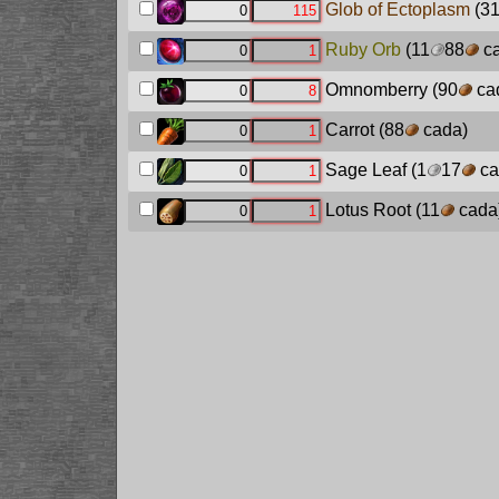
Glob of Ectoplasm
(3
Ruby Orb
(11
88
ca
Omnomberry
(90
ca
Carrot
(88
cada)
Sage Leaf
(1
17
ca
Lotus Root
(11
cada