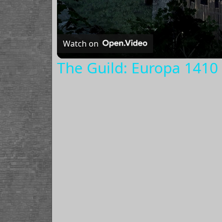
Watch on
The Guild: Europa 1410 