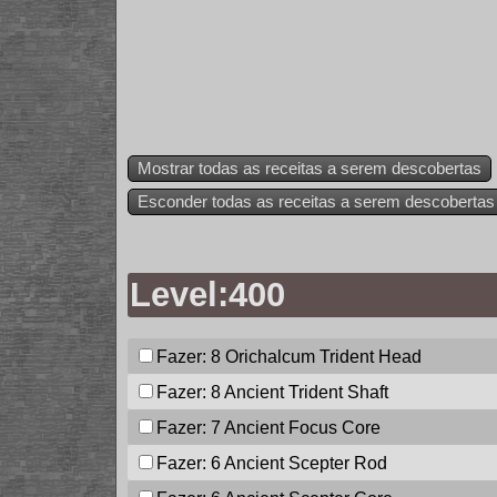
Mostrar todas as receitas a serem descobertas
Esconder todas as receitas a serem descobertas
Level:400
Fazer: 8
Orichalcum Trident Head
Fazer: 8
Ancient Trident Shaft
Fazer: 7
Ancient Focus Core
Fazer: 6
Ancient Scepter Rod