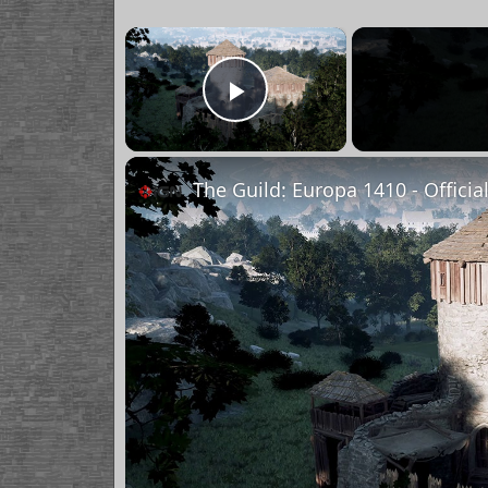
×
Play Video
The Guild: Europa 1410 - Officia