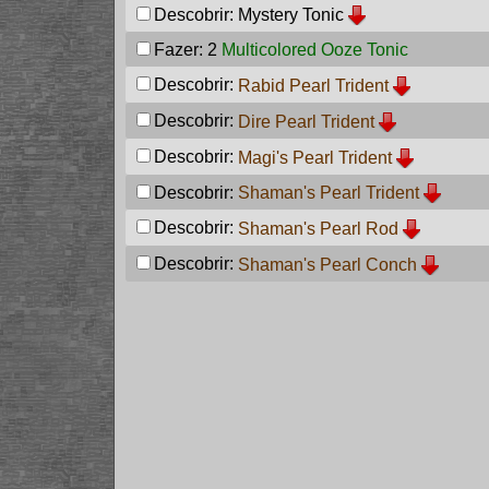
Descobrir:
Mystery Tonic
Fazer: 2
Multicolored Ooze Tonic
Descobrir:
Rabid Pearl Trident
Descobrir:
Dire Pearl Trident
Descobrir:
Magi's Pearl Trident
Descobrir:
Shaman's Pearl Trident
Descobrir:
Shaman's Pearl Rod
Descobrir:
Shaman's Pearl Conch