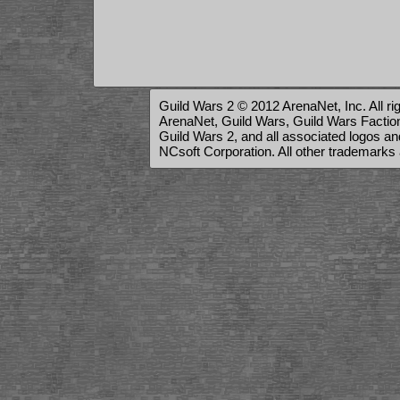
Guild Wars 2 © 2012 ArenaNet, Inc. All ri
ArenaNet, Guild Wars, Guild Wars Factions
Guild Wars 2, and all associated logos a
NCsoft Corporation. All other trademarks 