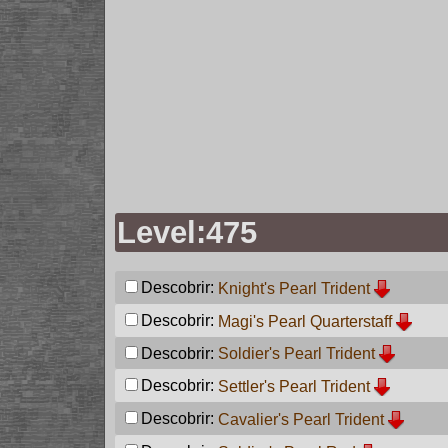
Level:475
Descobrir:
Knight's Pearl Trident
Descobrir:
Magi's Pearl Quarterstaff
Descobrir:
Soldier's Pearl Trident
Descobrir:
Settler's Pearl Trident
Descobrir:
Cavalier's Pearl Trident