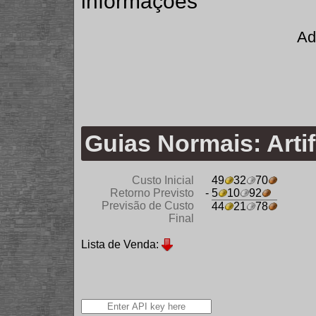
informações
Ad
Guias Normais: Artif
Custo Inicial
49
32
70
Retorno Previsto
- 5
10
92
Previsão de Custo
44
21
78
Final
Lista de Venda: