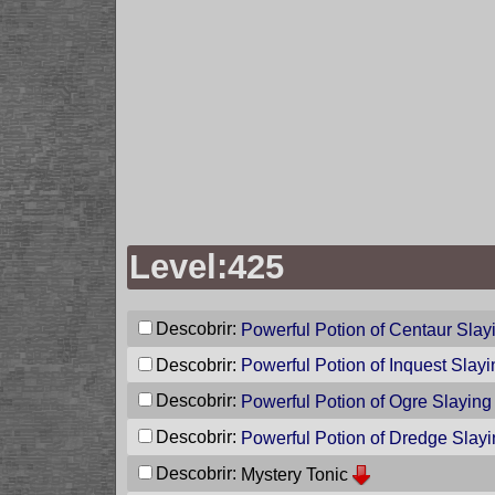
Level:425
Descobrir:
Powerful Potion of Centaur Slay
Descobrir:
Powerful Potion of Inquest Slayi
Descobrir:
Powerful Potion of Ogre Slaying
Descobrir:
Powerful Potion of Dredge Slay
Descobrir:
Mystery Tonic