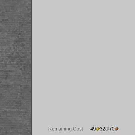
Remaining Cost
49
32
70