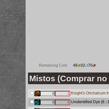
Remaining Cost
49
32
70
Mistos (Comprar no 
Knight's Orichalcum I
Unidentified Dye
(6