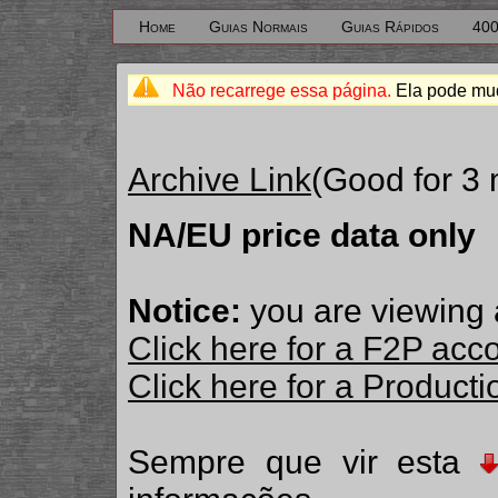
Home
Guias Normais
Guias Rápidos
400
Não recarrege essa página.
Ela pode mud
Archive Link
(Good for 3
NA/EU price data only
Notice:
you are viewing 
Click here for a F2P acc
Click here for a Produc
Sempre que vir esta