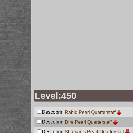
Level:450
Descobrir:
Rabid Pearl Quarterstaff
Descobrir:
Dire Pearl Quarterstaff
Descobrir:
Shaman's Pearl Quarterstaff