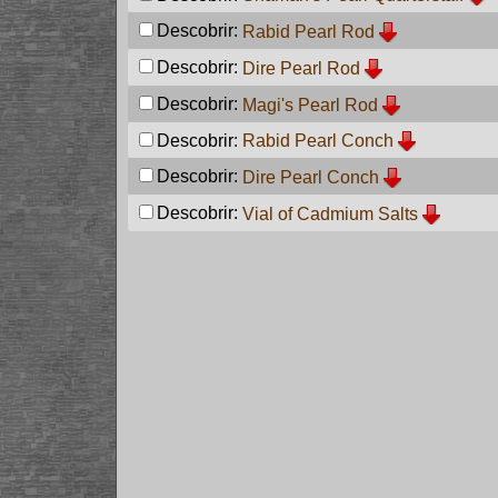
Descobrir:
Rabid Pearl Rod
Descobrir:
Dire Pearl Rod
Descobrir:
Magi's Pearl Rod
Descobrir:
Rabid Pearl Conch
Descobrir:
Dire Pearl Conch
Descobrir:
Vial of Cadmium Salts