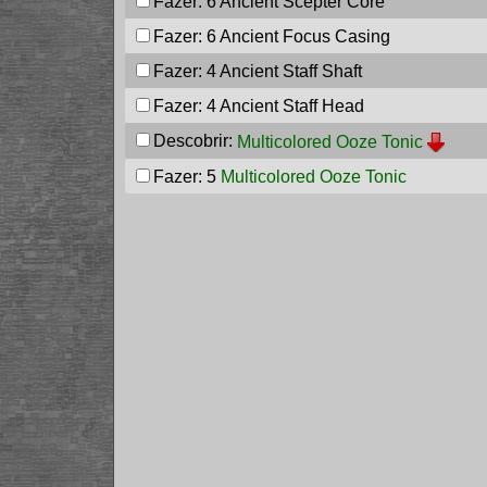
Fazer: 6
Ancient Scepter Core
Fazer: 6
Ancient Focus Casing
Fazer: 4
Ancient Staff Shaft
Fazer: 4
Ancient Staff Head
Descobrir:
Multicolored Ooze Tonic
Fazer: 5
Multicolored Ooze Tonic