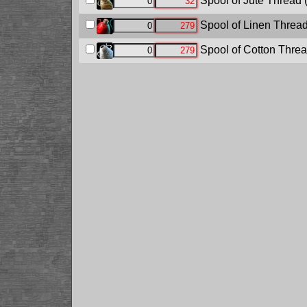
Spool of Jute Thread
Spool of Linen Threa
Spool of Cotton Thre