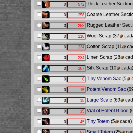
Thick Leather Section
Coarse Leather Secti
Rugged Leather Sect
Wool Scrap
(37
cad
Cotton Scrap
(11
ca
Linen Scrap
(28
cad
Silk Scrap
(10
cada
Tiny Venom Sac
(5
c
Potent Venom Sac
(6
Large Scale
(69
cad
Vial of Potent Blood
(
Tiny Totem
(5
cada)
Small Totem
(25
cad