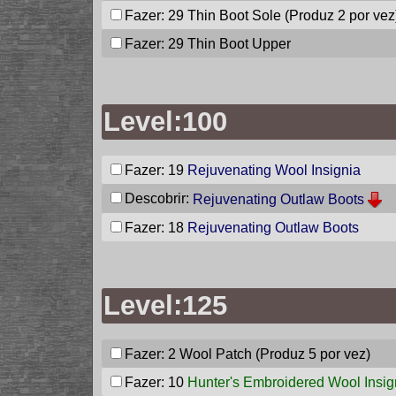
Fazer: 29
Thin Boot Sole
(Produz 2 por vez
Fazer: 29
Thin Boot Upper
Level:100
Fazer: 19
Rejuvenating Wool Insignia
Descobrir:
Rejuvenating Outlaw Boots
Fazer: 18
Rejuvenating Outlaw Boots
Level:125
Fazer: 2
Wool Patch
(Produz 5 por vez)
Fazer: 10
Hunter's Embroidered Wool Insig