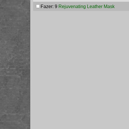
Fazer: 9
Rejuvenating Leather Mask