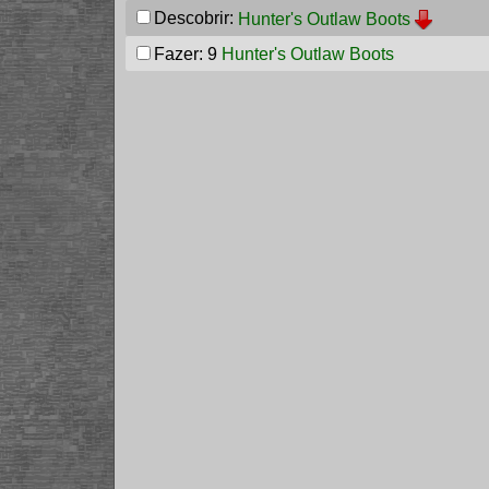
Descobrir:
Hunter's Outlaw Boots
Fazer: 9
Hunter's Outlaw Boots