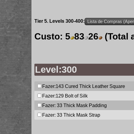
Tier 5. Levels 300-400:
Lista de Compras (Apen
Custo:
5
83
26
(Total
Level:300
Fazer:143
Cured Thick Leather Square
Fazer:129
Bolt of Silk
Fazer: 33
Thick Mask Padding
Fazer: 33
Thick Mask Strap