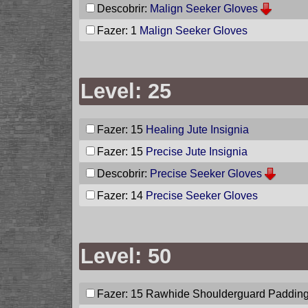
Descobrir:
Malign Seeker Gloves
Fazer: 1
Malign Seeker Gloves
Level: 25
Fazer: 15
Healing Jute Insignia
Fazer: 15
Precise Jute Insignia
Descobrir:
Precise Seeker Gloves
Fazer: 14
Precise Seeker Gloves
Level: 50
Fazer: 15
Rawhide Shoulderguard Paddin