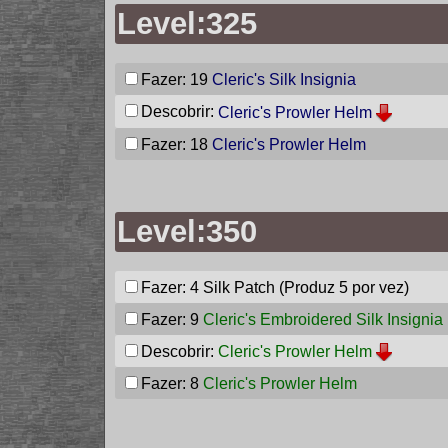
Level:325
Fazer: 19
Cleric's Silk Insignia
Descobrir:
Cleric's Prowler Helm
Fazer: 18
Cleric's Prowler Helm
Level:350
Fazer: 4
Silk Patch
(Produz 5 por vez)
Fazer: 9
Cleric's Embroidered Silk Insignia
Descobrir:
Cleric's Prowler Helm
Fazer: 8
Cleric's Prowler Helm