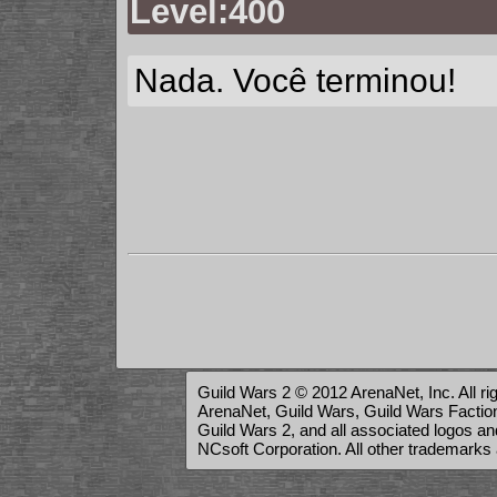
Level:400
Nada. Você terminou!
Guild Wars 2 © 2012 ArenaNet, Inc. All ri
ArenaNet, Guild Wars, Guild Wars Factions
Guild Wars 2, and all associated logos a
NCsoft Corporation. All other trademarks 