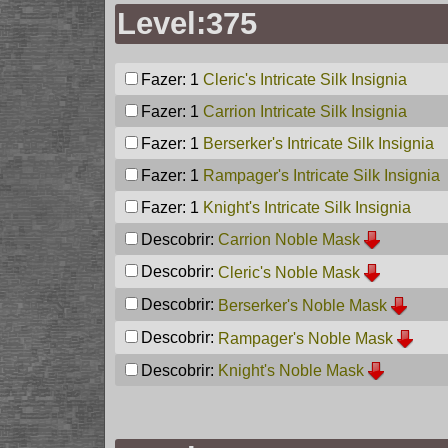
Level:375
Fazer: 1
Cleric's Intricate Silk Insignia
Fazer: 1
Carrion Intricate Silk Insignia
Fazer: 1
Berserker's Intricate Silk Insignia
Fazer: 1
Rampager's Intricate Silk Insignia
Fazer: 1
Knight's Intricate Silk Insignia
Descobrir:
Carrion Noble Mask
Descobrir:
Cleric's Noble Mask
Descobrir:
Berserker's Noble Mask
Descobrir:
Rampager's Noble Mask
Descobrir:
Knight's Noble Mask