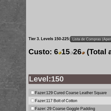
Tier 3. Levels 150-225:
Lista de Compras (Apen
Custo:
6
15
26
(Total
Level:150
Fazer:129
Cured Coarse Leather Square
Fazer:117
Bolt of Cotton
Fazer: 29
Coarse Goggle Padding