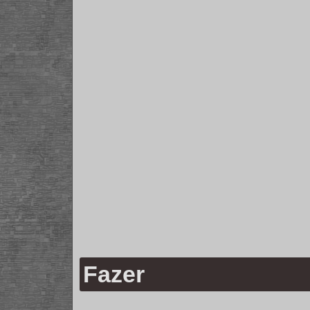
Fazer