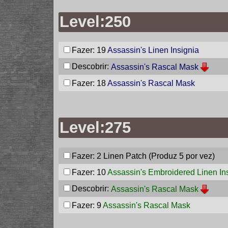
Level:250
Fazer: 19
Assassin's Linen Insignia
Descobrir:
Assassin's Rascal Mask
Fazer: 18
Assassin's Rascal Mask
Level:275
Fazer: 2
Linen Patch
(Produz 5 por vez)
Fazer: 10
Assassin's Embroidered Linen In
Descobrir:
Assassin's Rascal Mask
Fazer: 9
Assassin's Rascal Mask