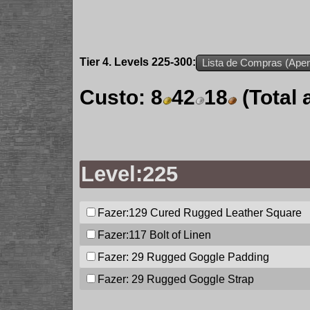
Tier 4. Levels 225-300:
Lista de Compras (Apen
Custo:
8
42
18
(Total
Level:225
Fazer:129
Cured Rugged Leather Square
Fazer:117
Bolt of Linen
Fazer: 29
Rugged Goggle Padding
Fazer: 29
Rugged Goggle Strap