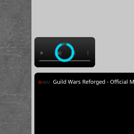
×
Guild Wars Reforged - Official M