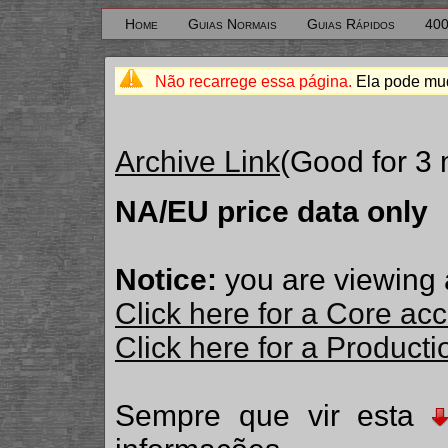
Home
Guias Normais
Guias Rápidos
400
Não recarrege essa página.
Ela pode mud
Archive Link
(Good for 3
NA/EU price data only
Notice:
you are viewing 
Click here for a Core ac
Click here for a Produc
Sempre que vir esta