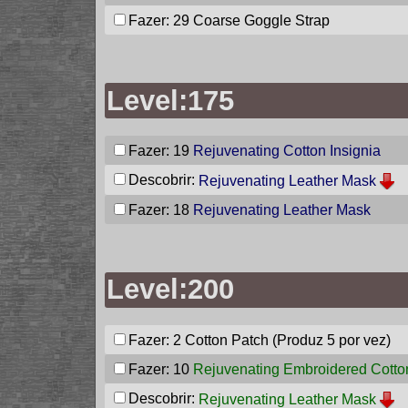
Fazer: 29
Coarse Goggle Strap
Level:175
Fazer: 19
Rejuvenating Cotton Insignia
Descobrir:
Rejuvenating Leather Mask
Fazer: 18
Rejuvenating Leather Mask
Level:200
Fazer: 2
Cotton Patch
(Produz 5 por vez)
Fazer: 10
Rejuvenating Embroidered Cotton
Descobrir:
Rejuvenating Leather Mask