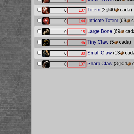
Totem
(3
40
cada)
Intricate Totem
(68
c
Large Bone
(69
cad
Tiny Claw
(5
cada)
Small Claw
(13
cad
Sharp Claw
(3
04
c