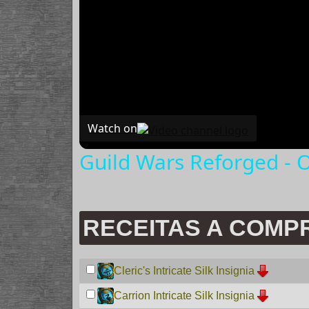
Watch on
Guild Wars Reforged - O
RECEITAS A COMP
Cleric's Intricate Silk Insignia
Carrion Intricate Silk Insignia