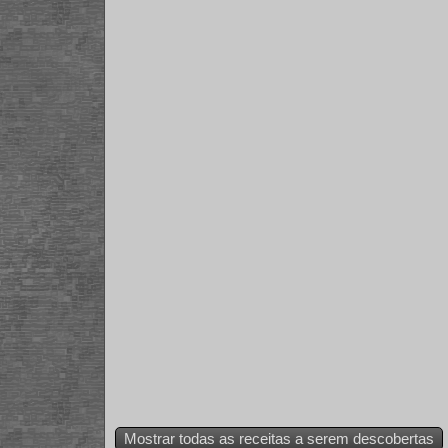
Mostrar todas as receitas a serem descobertas