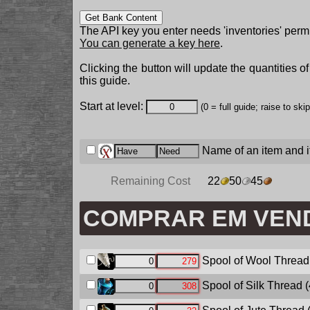
Get Bank Content
The API key you enter needs 'inventories' permi
You can generate a key here
.
Clicking the button will update the quantities o
this guide.
Start at level:
(0 = full guide; raise to ski
Name of an item and it
Remaining Cost
22
50
45
COMPRAR EM VEN
Spool of Wool Thread
Spool of Silk Thread
(