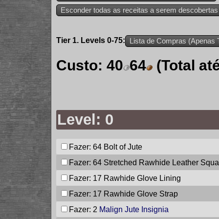
Esconder todas as receitas a serem descobertas
Tier 1. Levels 0-75:
Lista de Compras (Apenas T
Custo:
40
64
(Total a
Level: 0
Fazer: 64
Bolt of Jute
Fazer: 64
Stretched Rawhide Leather Squa
Fazer: 17
Rawhide Glove Lining
Fazer: 17
Rawhide Glove Strap
Fazer: 2
Malign Jute Insignia