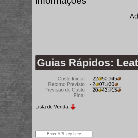
informações
Ad
Guias Rápidos: Lea
Custo Inicial
22
50
45
Retorno Previsto
- 2
07
30
Previsão de Custo
20
43
15
Final
Lista de Venda: