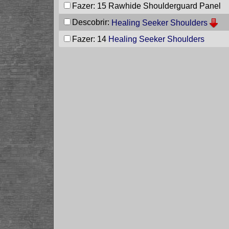
Fazer: 15
Rawhide Shoulderguard Panel
Descobrir:
Healing Seeker Shoulders
Fazer: 14
Healing Seeker Shoulders