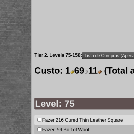
Tier 2. Levels 75-150:
Lista de Compras (Apenas
Custo:
1
69
11
(Total
Level: 75
Fazer:216
Cured Thin Leather Square
Fazer: 59
Bolt of Wool