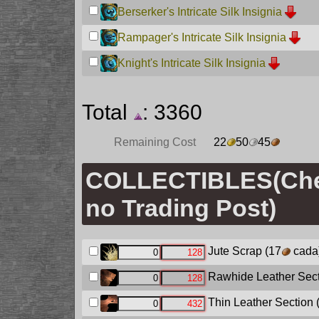
Berserker's Intricate Silk Insignia
Rampager's Intricate Silk Insignia
Knight's Intricate Silk Insignia
Total
: 3360
Remaining Cost
22
50
45
COLLECTIBLES(Ch
no Trading Post)
Jute Scrap
(17
cada
Rawhide Leather Sec
Thin Leather Section