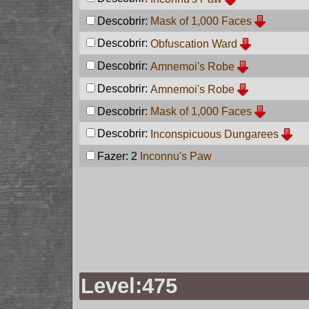
Descobrir:
Mask of 1,000 Faces
Descobrir:
Obfuscation Ward
Descobrir:
Amnemoi's Robe
Descobrir:
Amnemoi's Robe
Descobrir:
Mask of 1,000 Faces
Descobrir:
Inconspicuous Dungarees
Fazer: 2
Inconnu's Paw
Level:475