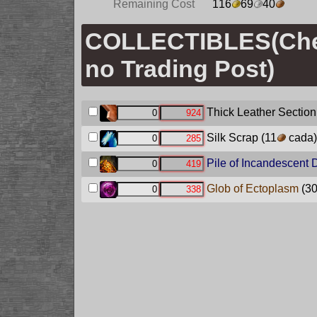
Remaining Cost
116
69
40
COLLECTIBLES(Ch
no Trading Post)
Thick Leather Section
Silk Scrap
(11
cada)
Pile of Incandescent 
Glob of Ectoplasm
(3