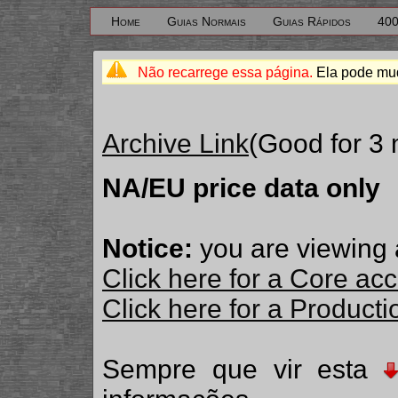
Home
Guias Normais
Guias Rápidos
400
Não recarrege essa página.
Ela pode mud
Archive Link
(Good for 3
NA/EU price data only
Notice:
you are viewing 
Click here for a Core ac
Click here for a Produc
Sempre que vir esta