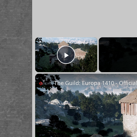
×
Play Video
The Guild: Europa 1410 - Officia