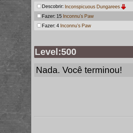
Descobrir:
Inconspicuous Dungarees
Fazer: 15
Inconnu's Paw
Fazer: 4
Inconnu's Paw
Level:500
Nada. Você terminou!