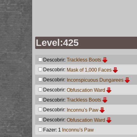
Level:425
Descobrir:
Trackless Boots
Descobrir:
Mask of 1,000 Faces
Descobrir:
Inconspicuous Dungarees
Descobrir:
Obfuscation Ward
Descobrir:
Trackless Boots
Descobrir:
Inconnu's Paw
Descobrir:
Obfuscation Ward
Fazer: 1
Inconnu's Paw