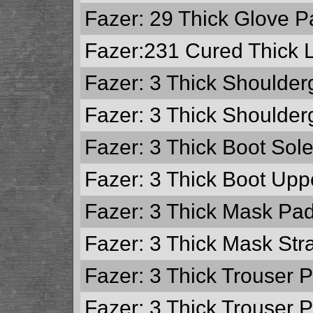
Fazer: 29
Thick Glove P
Fazer:231
Cured Thick 
Fazer: 3
Thick Shoulder
Fazer: 3
Thick Shoulder
Fazer: 3
Thick Boot Sol
Fazer: 3
Thick Boot Upp
Fazer: 3
Thick Mask Pa
Fazer: 3
Thick Mask Str
Fazer: 3
Thick Trouser 
Fazer: 3
Thick Trouser 