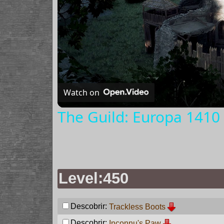
Watch on
The Guild: Europa 1410 
Level:450
Descobrir:
Trackless Boots
Descobrir:
Inconnu's Paw