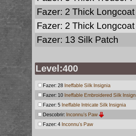
Fazer: 2
Thick Longcoat
Fazer: 2
Thick Longcoat
Fazer: 13
Silk Patch
Level:400
Fazer: 28
Ineffable Silk Insignia
Fazer: 10
Ineffable Embroidered Silk Insign
Fazer: 5
Ineffable Intricate Silk Insignia
Descobrir:
Inconnu's Paw
Fazer: 4
Inconnu's Paw