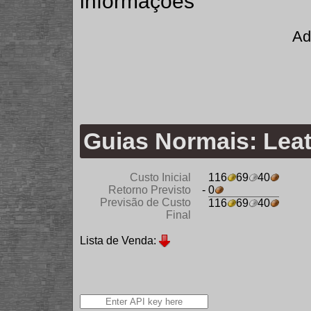
informações
Ad
Guias Normais: Lea
Custo Inicial
116
69
40
Retorno Previsto
- 0
Previsão de Custo
116
69
40
Final
Lista de Venda: