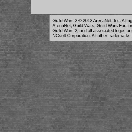
Guild Wars 2 © 2012 ArenaNet, Inc. All ri
ArenaNet, Guild Wars, Guild Wars Factions
Guild Wars 2, and all associated logos a
NCsoft Corporation. All other trademarks 