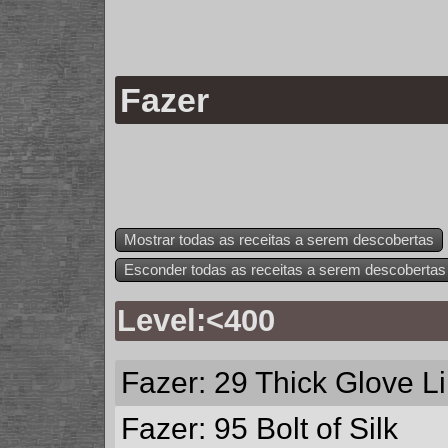
Fazer
Mostrar todas as receitas a serem descobertas
Esconder todas as receitas a serem descobertas
Level:<400
Fazer: 29
Thick Glove L
Fazer: 95
Bolt of Silk