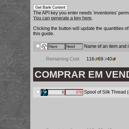
Get Bank Content
The API key you enter needs 'inventories' permi
You can generate a key here
.
Clicking the button will update the quantities o
this guide.
Name of an item and it
Remaining Cost
116
69
40
COMPRAR EM VEN
Spool of Silk Thread
(