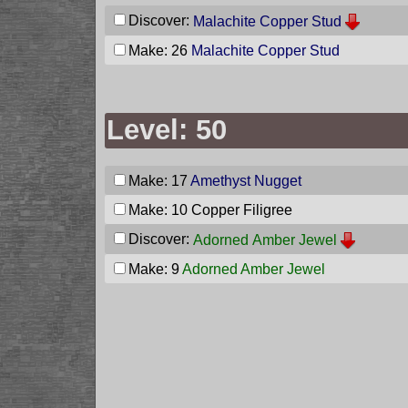
Discover:
Malachite Copper Stud
Make: 26
Malachite Copper Stud
Level: 50
Make: 17
Amethyst Nugget
Make: 10
Copper Filigree
Discover:
Adorned Amber Jewel
Make: 9
Adorned Amber Jewel