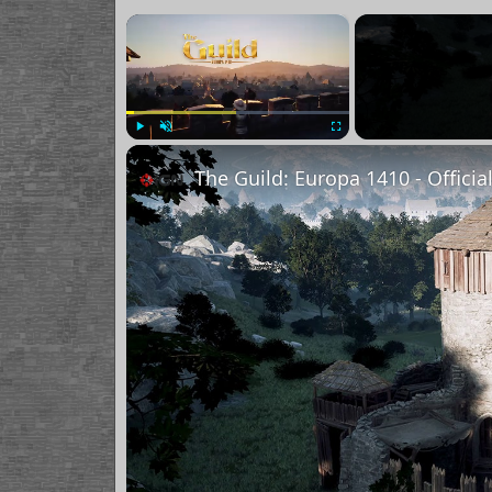
×
Play
Unmute
Fullscreen
The Guild: Europa 1410 - Officia