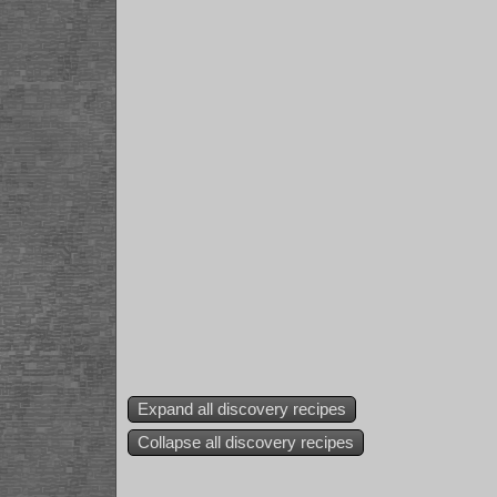
Expand all discovery recipes
Collapse all discovery recipes