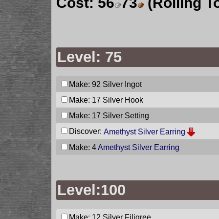
Cost:
56
73
(Rolling T
Level: 75
Make: 92
Silver Ingot
Make: 17
Silver Hook
Make: 17
Silver Setting
Discover:
Amethyst Silver Earring
Make: 4
Amethyst Silver Earring
Level:100
Make: 12
Silver Filigree