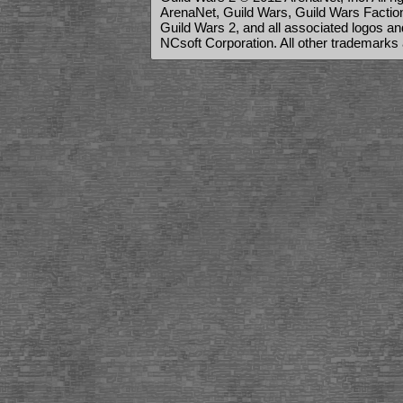
ArenaNet, Guild Wars, Guild Wars Factions
Guild Wars 2, and all associated logos a
NCsoft Corporation. All other trademarks 