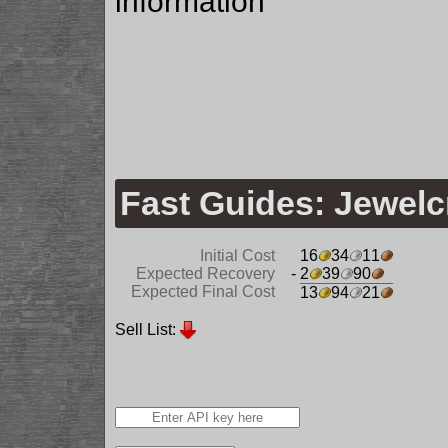
information
Fast Guides: Jewelc
Initial Cost
16
34
11
Expected Recovery
- 2
39
90
Expected Final Cost
13
94
21
Sell List: