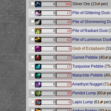
Silver Ore
(13
per)
Pile of Glittering Dust
Pile of Shimmering D
Pile of Radiant Dust
(
Pile of Luminous Dust
Glob of Ectoplasm
(3
Garnet Pebble
(40
p
Turquoise Pebble
(75
Malachite Pebble
(40
Amethyst Nugget
(71
Peridot Lump
(60
pe
Lapis Lump
(61
per)
Amber Pebble
(32
p