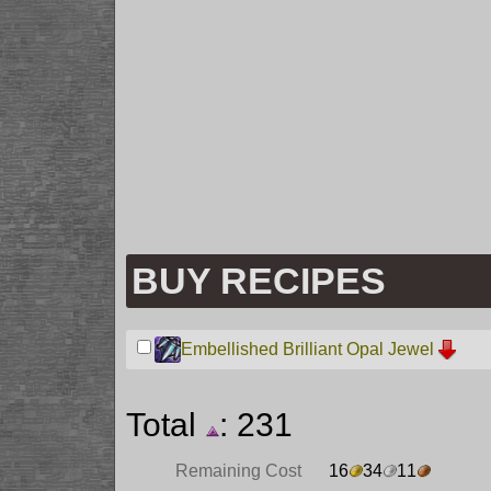
BUY RECIPES
Embellished Brilliant Opal Jewel
Total
: 231
Remaining Cost
16
34
11