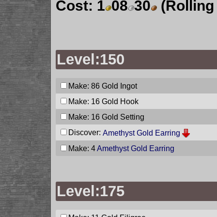
Cost:
1
08
30
(Rolling
Level:150
Make: 86
Gold Ingot
Make: 16
Gold Hook
Make: 16
Gold Setting
Discover:
Amethyst Gold Earring
Make: 4
Amethyst Gold Earring
Level:175