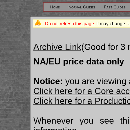
Home
Normal Guides
Fast Guides
Do not refresh this page.
It may change. 
Archive Link
(Good for 3
NA/EU price data only
Notice:
you are viewing 
Click here for a Core ac
Click here for a Produc
Whenever you see th