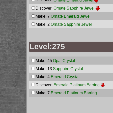
Ornate Emerald Jewel
Discover:
Ornate Sapphire Jewel
Make: 7
Ornate Emerald Jewel
Make: 2
Ornate Sapphire Jewel
Level:275
Make: 45
Opal Crystal
Make: 13
Sapphire Crystal
Make: 4
Emerald Crystal
Discover:
Emerald Platinum Earring
Make: 7
Emerald Platinum Earring