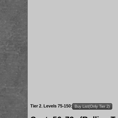
Tier 2. Levels 75-150:
Buy List(Only Tier 2)