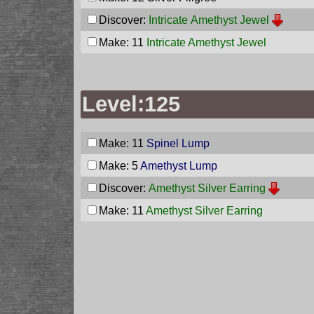
Discover:
Intricate Amethyst Jewel
Make: 11
Intricate Amethyst Jewel
Level:125
Make: 11
Spinel Lump
Make: 5
Amethyst Lump
Discover:
Amethyst Silver Earring
Make: 11
Amethyst Silver Earring