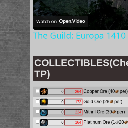
Watch on
The Guild: Europa 1410 
COLLECTIBLES(Chec
TP)
Copper Ore
(40
per)
Gold Ore
(28
per)
Mithril Ore
(39
per)
Platinum Ore
(1
20