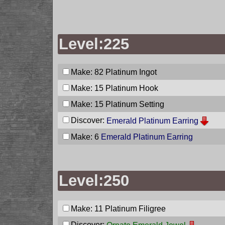
Level:225
Make: 82
Platinum Ingot
Make: 15
Platinum Hook
Make: 15
Platinum Setting
Discover:
Emerald Platinum Earring
Make: 6
Emerald Platinum Earring
Level:250
Make: 11
Platinum Filigree
Discover: