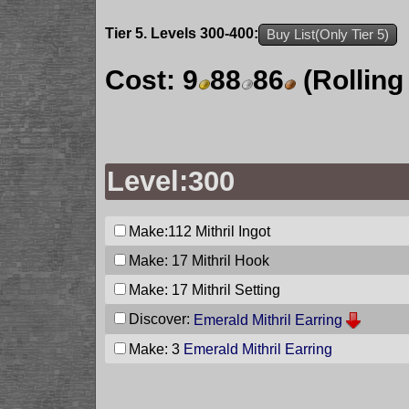
Tier 5. Levels 300-400:
Buy List(Only Tier 5)
Cost:
9
88
86
(Rolling
Level:300
Make:112
Mithril Ingot
Make: 17
Mithril Hook
Make: 17
Mithril Setting
Discover:
Emerald Mithril Earring
Make: 3
Emerald Mithril Earring