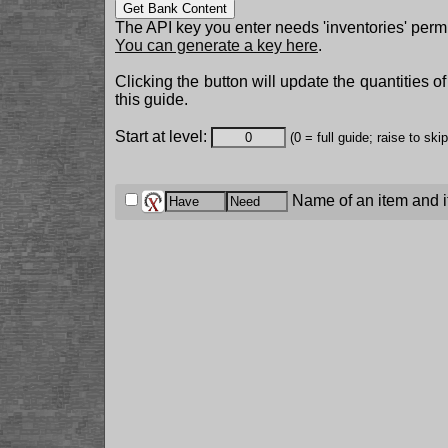
Get Bank Content
The API key you enter needs 'inventories' permi
You can generate a key here
.
Clicking the button will update the quantities o
this guide.
Start at level:
(0 = full guide; raise to ski
Name of an item and it