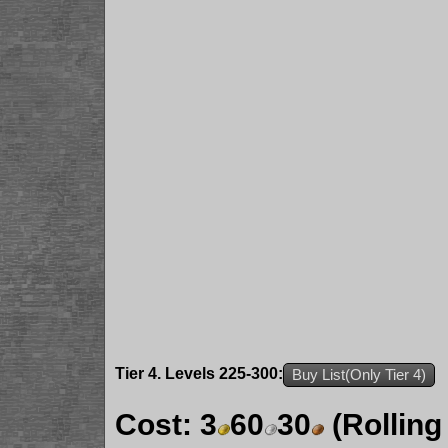
Tier 4. Levels 225-300:
Buy List(Only Tier 4)
Cost:
3
60
30
(Rolling