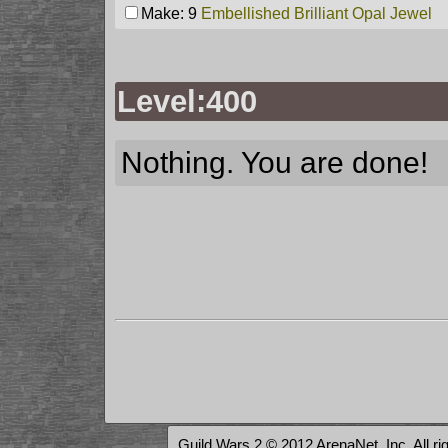
Make: 9
Embellished Brilliant Opal Jewel
Level:400
Nothing. You are done!
Guild Wars 2 © 2012 ArenaNet, Inc. All ri