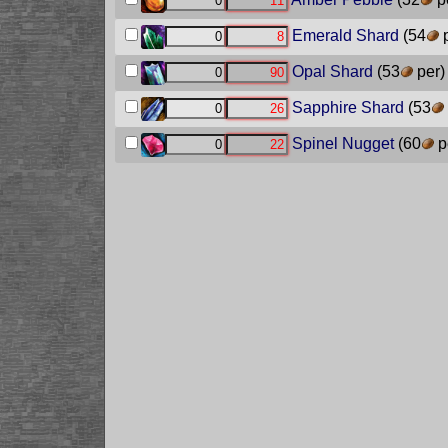
Emerald Shard
(54
p
Opal Shard
(53
per)
Sapphire Shard
(53
Spinel Nugget
(60
p