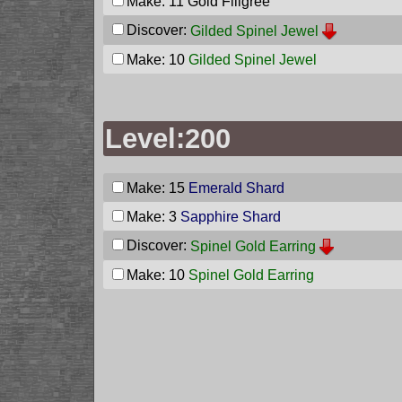
Make: 11
Gold Filigree
Discover:
Gilded Spinel Jewel
Make: 10
Gilded Spinel Jewel
Level:200
Make: 15
Emerald Shard
Make: 3
Sapphire Shard
Discover:
Spinel Gold Earring
Make: 10
Spinel Gold Earring