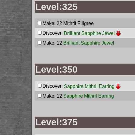
Level:325
Make: 22
Mithril Filigree
Discover:
Brilliant Sapphire Jewel
Make: 12
Brilliant Sapphire Jewel
Level:350
Discover:
Sapphire Mithril Earring
Make: 12
Sapphire Mithril Earring
Level:375