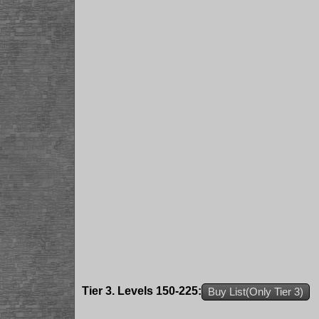
Tier 3. Levels 150-225:
Buy List(Only Tier 3)