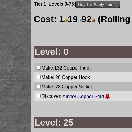
Tier 1. Levels 0-75:
Buy List(Only Tier 1)
Cost:
1
19
92
(Rolling
Level: 0
Make:132
Copper Ingot
Make: 28
Copper Hook
Make: 28
Copper Setting
Discover:
Amber Copper Stud
Level: 25